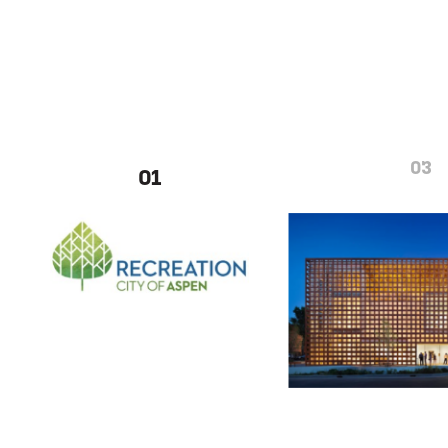
03
01