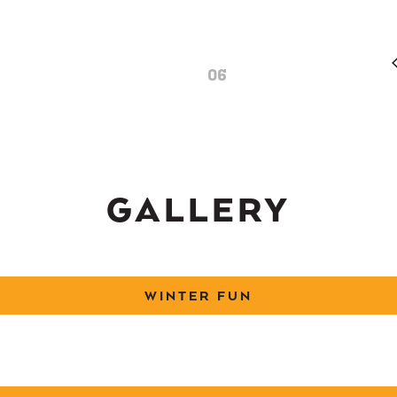
06
GALLERY
WINTER FUN