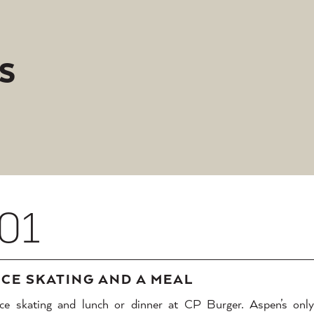
S
01
ICE SKATING AND A MEAL
Ice skating and lunch or dinner at CP Burger. Aspen’s only