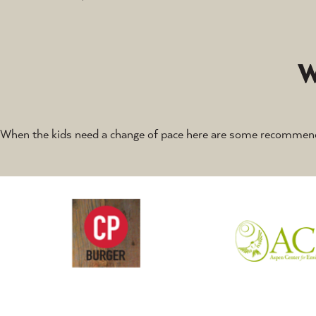
When the kids need a change of pace here are some recommend