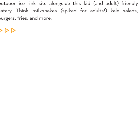
outdoor ice rink sits alongside this kid (and adult) friendly
eatery. Think milkshakes (spiked for adults!) kale salads,
burgers, fries, and more.
LEARN MORE