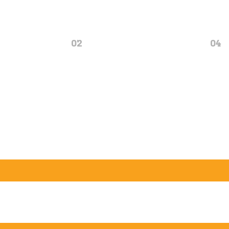
02
04