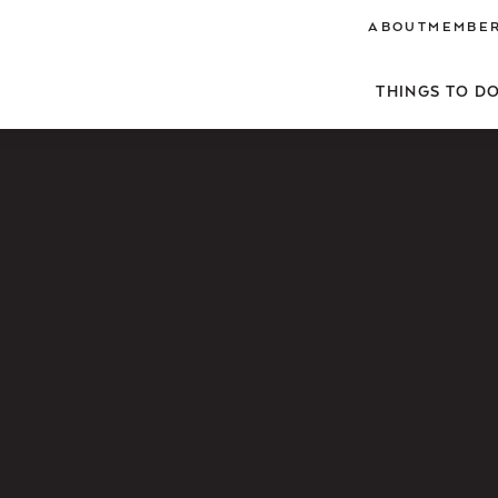
ABOUT
MEMBER
THINGS TO D