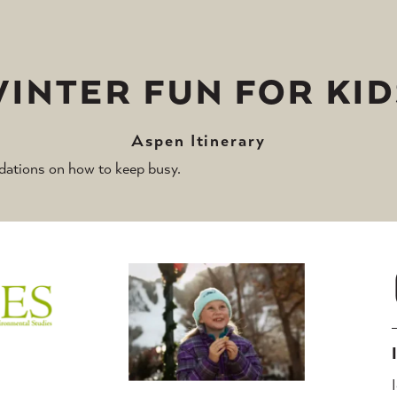
WINTER FUN FOR KID
Aspen Itinerary
ations on how to keep busy.