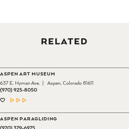
RELATED
ASPEN ART MUSEUM
637 E. Hyman Ave.
Aspen, Colorado 81611
(970) 925-8050
LEARN MORE
ASPEN PARAGLIDING
(970) 379-6975