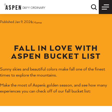
Skip to content
Quick S
Published Jan 9, 2026
Home
FALL IN LOVE WITH
ASPEN BUCKET LIST
Sunny skies and beautiful colors make fall one of the finest
times to explore the mountains.
Make the most of Aspen's golden season, and see how many
experiences you can check off of our fall bucket list: