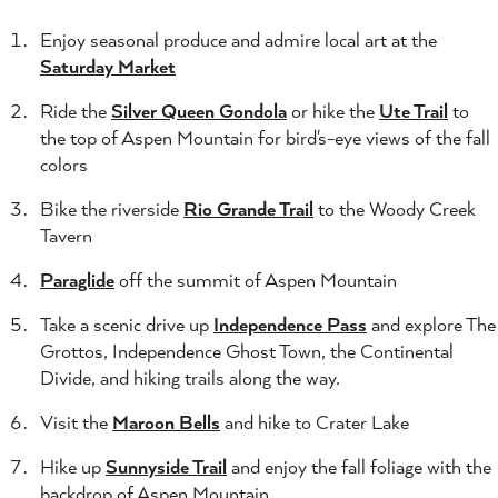
Enjoy seasonal produce and admire local art at the
Saturday Market
Ride the
Silver Queen Gondola
or hike the
Ute Trail
to
the top of Aspen Mountain for bird's-eye views of the fall
colors
Bike the riverside
Rio Grande Trail
to the Woody Creek
Tavern
Paraglide
off the summit of Aspen Mountain
Take a scenic drive up
Independence Pass
and explore The
Grottos, Independence Ghost Town, the Continental
Divide, and hiking trails along the way.
Visit the
Maroon Bells
and hike to Crater Lake
Hike up
Sunnyside Trail
and enjoy the fall foliage with the
backdrop of Aspen Mountain