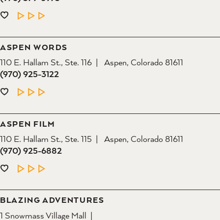
LEARN MORE
ASPEN WORDS
110 E. Hallam St., Ste. 116
Aspen, Colorado 81611
(970) 925-3122
LEARN MORE
ASPEN FILM
110 E. Hallam St., Ste. 115
Aspen, Colorado 81611
(970) 925-6882
LEARN MORE
BLAZING ADVENTURES
1 Snowmass Village Mall