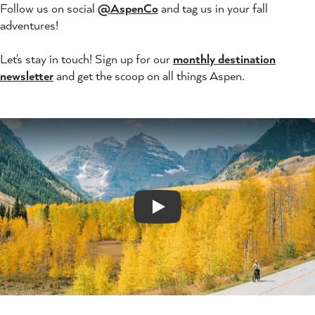
Follow us on social
@AspenCo
and tag us in your fall
adventures!
Let's stay in touch! Sign up for our
monthly destination
newsletter
and get the scoop on all things Aspen.
Play