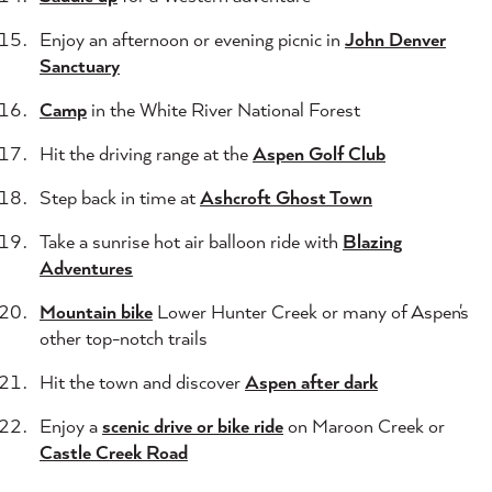
Enjoy an afternoon or evening picnic in
John Denver
Sanctuary
Camp
in the White River National Forest
Hit the driving range at the
Aspen Golf Club
Step back in time at
Ashcroft Ghost Town
Take a sunrise hot air balloon ride with
Blazing
Adventures
Mountain bike
Lower Hunter Creek or many of Aspen's
other top-notch trails
Hit the town and discover
Aspen after dark
Enjoy a
scenic drive or bike ride
on Maroon Creek or
Castle Creek Road