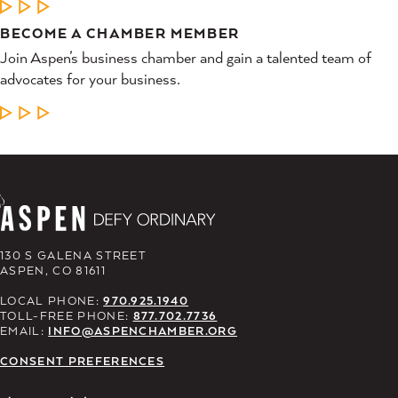
LEARN MORE
BECOME A CHAMBER MEMBER
Join Aspen’s business chamber and gain a talented team of
advocates for your business.
LEARN MORE
130 S GALENA STREET
ASPEN, CO 81611
LOCAL PHONE:
970.925.1940
TOLL-FREE PHONE:
877.702.7736
EMAIL:
INFO@ASPENCHAMBER.ORG
CONSENT PREFERENCES