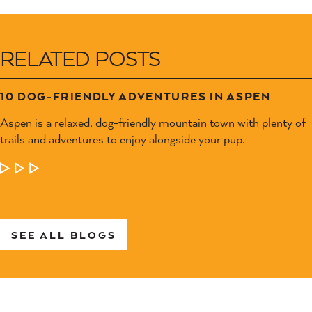
RELATED POSTS
10 DOG-FRIENDLY ADVENTURES IN ASPEN
Aspen is a relaxed, dog-friendly mountain town with plenty of
trails and adventures to enjoy alongside your pup.
LEARN MORE
SEE ALL BLOGS