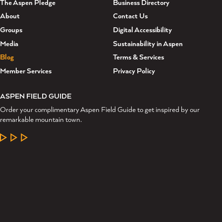
The Aspen Pledge
Business Directory
About
Contact Us
Groups
Digital Accessibility
Media
Sustainability in Aspen
Blog
Terms & Services
Member Services
Privacy Policy
ASPEN FIELD GUIDE
Order your complimentary Aspen Field Guide to get inspired by our
remarkable mountain town.
LEARN MORE