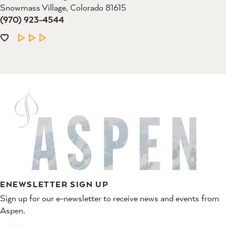
Snowmass Village, Colorado 81615
(970) 923-4544
LEARN MORE
ENEWSLETTER SIGN UP
Sign up for our e-newsletter to receive news and events from
Aspen.