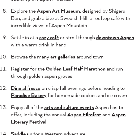
Explore the
Aspen Art Museum
, designed by Shigeru
Ban, and grab a bite at Swedish Hill, a rooftop café with
incredible views of Aspen Mountain
Settle in at a
cozy café
or stroll through
downtown Aspen
with a warm drink in hand
Browse the many
art galleries
around town
Register for the
Golden Leaf Half Marathon
and run
through golden aspen groves
Dine al fresco
on crisp fall evenings before heading to
Paradise Bakery
for homemade cookies and ice cream
Enjoy all of the
arts and culture events
Aspen has to
offer, including the annual
Aspen Filmfest
and
Aspen
Literary Festival
Saddle up
for a Western adventure