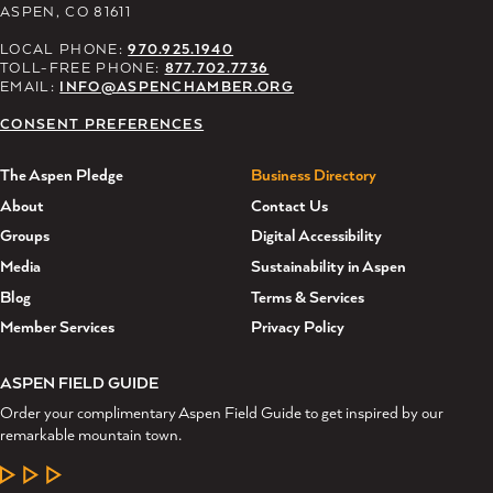
ASPEN, CO 81611
LOCAL PHONE:
970.925.1940
TOLL-FREE PHONE:
877.702.7736
EMAIL:
INFO@ASPENCHAMBER.ORG
CONSENT PREFERENCES
The Aspen Pledge
Business Directory
About
Contact Us
Groups
Digital Accessibility
Media
Sustainability in Aspen
Blog
Terms & Services
Member Services
Privacy Policy
ASPEN FIELD GUIDE
Order your complimentary Aspen Field Guide to get inspired by our
remarkable mountain town.
LEARN MORE