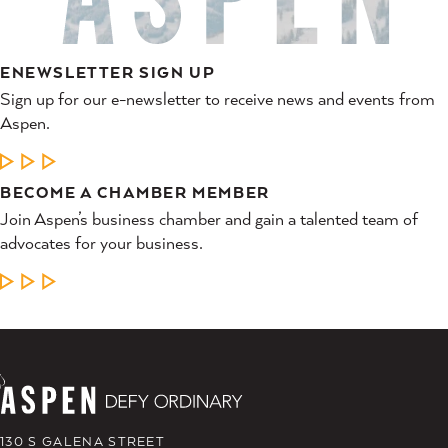
ENEWSLETTER SIGN UP
Sign up for our e-newsletter to receive news and events from
Aspen.
LEARN MORE
BECOME A CHAMBER MEMBER
Join Aspen’s business chamber and gain a talented team of
advocates for your business.
LEARN MORE
130 S GALENA STREET