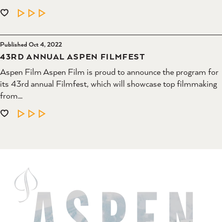
LEARN MORE
Published Oct 4, 2022
43RD ANNUAL ASPEN FILMFEST
Aspen Film Aspen Film is proud to announce the program for
its 43rd annual Filmfest, which will showcase top filmmaking
from…
LEARN MORE