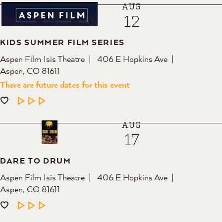
AUG
12
KIDS SUMMER FILM SERIES
Aspen Film Isis Theatre
406 E Hopkins Ave
Aspen, CO 81611
There are future dates for this event
LEARN MORE
AUG
17
DARE TO DRUM
Aspen Film Isis Theatre
406 E Hopkins Ave
Aspen, CO 81611
LEARN MORE