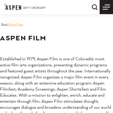
Skip to content
Quick S
Share Page
< Back
ASPEN FILM
Established in 1979, Aspen Film is one of Colorado's most
active film arts organizations, presenting dynamic programs
and featured guest artists throughout the year. Internationally
recognized, Aspen Film organizes a major film event in every
season, along with an extensive education program: Aspen
Filmfest, Academy Screenings, Aspen Shortsfest and Film
Educates. With a mission to enlighten, enrich, educate and
entertain through film, Aspen Film stimulates thought,
encourages dialogue and broadens understanding of our world