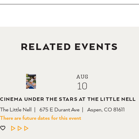
RELATED EVENTS
AUG
10
CINEMA UNDER THE STARS AT THE LITTLE NELL
The Little Nell
675 E Durant Ave
Aspen, CO 81611
There are future dates for this event
LEARN MORE