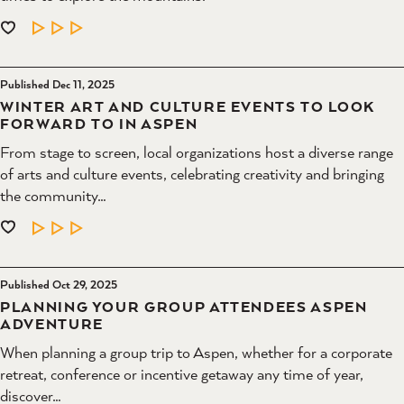
LEARN MORE
Published Dec 11, 2025
WINTER ART AND CULTURE EVENTS TO LOOK
FORWARD TO IN ASPEN
From stage to screen, local organizations host a diverse range
of arts and culture events, celebrating creativity and bringing
the community…
LEARN MORE
Published Oct 29, 2025
PLANNING YOUR GROUP ATTENDEES ASPEN
ADVENTURE
When planning a group trip to Aspen, whether for a corporate
retreat, conference or incentive getaway any time of year,
discover…