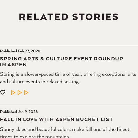
RELATED STORIES
Published Feb 27, 2026
SPRING ARTS & CULTURE EVENT ROUNDUP
IN ASPEN
Spring is a slower-paced time of year, offering exceptional arts
and culture events in relaxed setting.
LEARN MORE
Published Jan 9, 2026
FALL IN LOVE WITH ASPEN BUCKET LIST
Sunny skies and beautiful colors make fall one of the finest
times to explore the mountains.