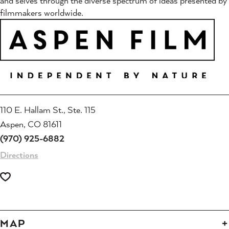
and selves through the diverse spectrum of ideas presented by
filmmakers worldwide.
110 E. Hallam St., Ste. 115
Aspen, CO 81611
(970) 925-6882
Directions
MAP