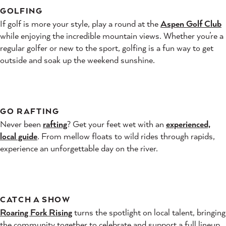
GOLFING
If golf is more your style, play a round at the
Aspen Golf Club
while enjoying the incredible mountain views. Whether you’re a
regular golfer or new to the sport, golfing is a fun way to get
outside and soak up the weekend sunshine.
GO RAFTING
Never been
rafting
? Get your feet wet with an
experienced,
local guide
. From mellow floats to wild rides through rapids,
experience an unforgettable day on the river.
CATCH A SHOW
Roaring Fork Rising
turns the spotlight on local talent, bringing
the community together to celebrate and support a full lineup