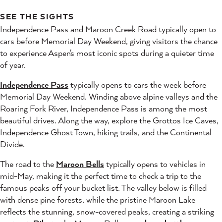
SEE THE SIGHTS
Independence Pass and Maroon Creek Road typically open to
cars before Memorial Day Weekend, giving visitors the chance
to experience Aspen's most iconic spots during a quieter time
of year.
Independence Pass
typically opens to cars the week before
Memorial Day Weekend. Winding above alpine valleys and the
Roaring Fork River, Independence Pass is among the most
beautiful drives. Along the way, explore the Grottos Ice Caves,
Independence Ghost Town, hiking trails, and the Continental
Divide.
The road to the
Maroon Bells
typically opens to vehicles in
mid-May, making it the perfect time to check a trip to the
famous peaks off your bucket list. The valley below is filled
with dense pine forests, while the pristine Maroon Lake
reflects the stunning, snow-covered peaks, creating a striking