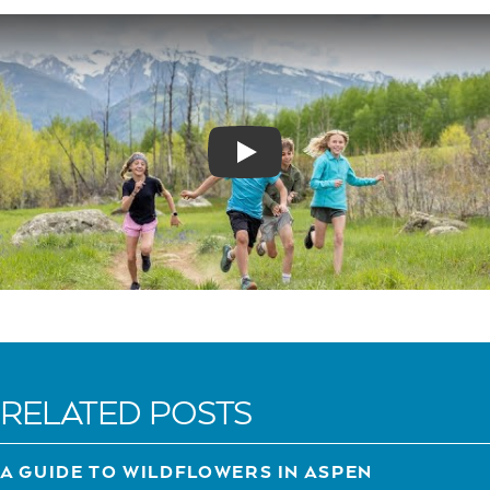
Play
RELATED POSTS
A GUIDE TO WILDFLOWERS IN ASPEN