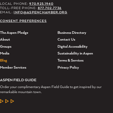
LOCAL PHONE:
970.925.1940
TOLL-FREE PHONE:
877.702.7736
EMAIL:
INFO@ASPENCHAMBER.ORG
CONSENT PREFERENCES
The Aspen Pledge
Business Directory
About
Contact Us
Groups
Digital Accessibility
Media
Sustainability in Aspen
Blog
Terms & Services
Member Services
Privacy Policy
ASPEN FIELD GUIDE
Order your complimentary Aspen Field Guide to get inspired by our
remarkable mountain town.
LEARN MORE