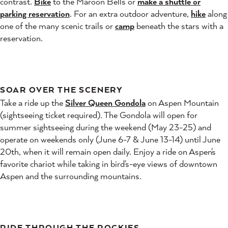
contrast.
Bike
to the Maroon Bells or
make a shuttle or
parking reservation
. For an extra outdoor adventure,
hike
along
one of the many scenic trails or
camp
beneath the stars with a
reservation.
SOAR OVER THE SCENERY
Take a ride up the
Silver Queen Gondola
on Aspen Mountain
(sightseeing ticket required). The Gondola will open for
summer sightseeing during the weekend (May 23-25) and
operate on weekends only (June 6-7 & June 13-14) until June
20th, when it will remain open daily. Enjoy a ride on Aspen's
favorite chariot while taking in bird's-eye views of downtown
Aspen and the surrounding mountains.
RIDE THROUGH THE ROCKIES