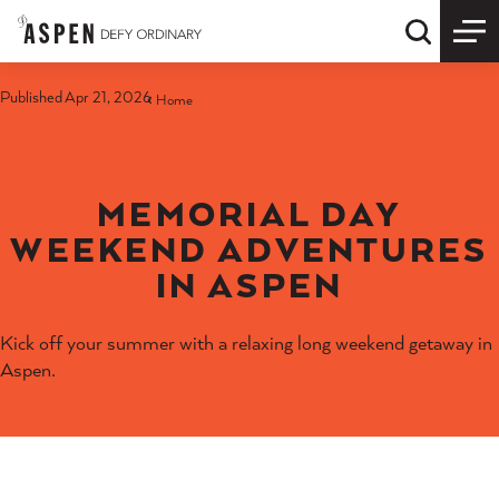
Skip to content
Quick S
Published Apr 21, 2026
Home
MEMORIAL DAY
WEEKEND ADVENTURES
IN ASPEN
Kick off your summer with a relaxing long weekend getaway in
Aspen.