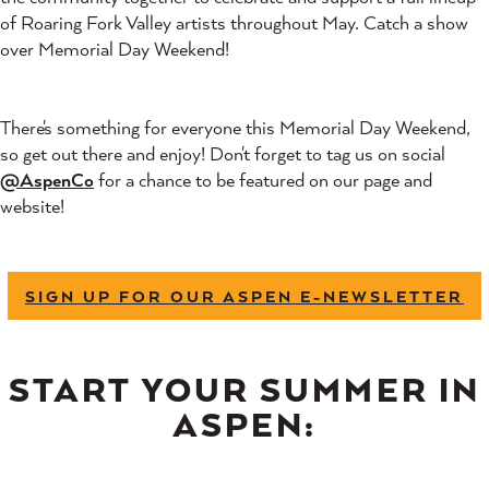
of Roaring Fork Valley artists throughout May. Catch a show
over Memorial Day Weekend!
There's something for everyone this Memorial Day Weekend,
so get out there and enjoy! Don't forget to tag us on social
@AspenCo
for a chance to be featured on our page and
website!
SIGN UP FOR OUR ASPEN E-NEWSLETTER
START YOUR SUMMER IN
ASPEN: