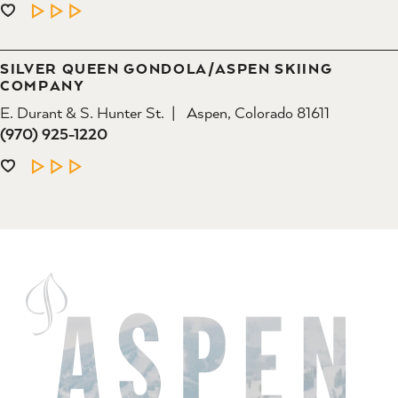
LEARN MORE
SILVER QUEEN GONDOLA/​ASPEN SKIING
COMPANY
E. Durant & S. Hunter St.
Aspen, Colorado 81611
(970) 925-1220
LEARN MORE