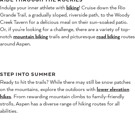
Indulge your inner athlete with
biking
! Cruise down the Rio
Grande Trail, a gradually sloped, riverside path, to the Woody
Creek Tavern for a delicious meal on their sun-soaked patio.
Or, if you’re looking for a challenge, there are a variety of top-
notch
mountain biking
trails and picturesque
road biking
routes
around Aspen.
STEP INTO SUMMER
Ready to hit the trails? While there may still be snow patches
on the mountains, explore the outdoors with
lower elevation
hikes
. From rewarding mountain climbs to family-friendly
strolls, Aspen has a diverse range of hiking routes for all
abilities.