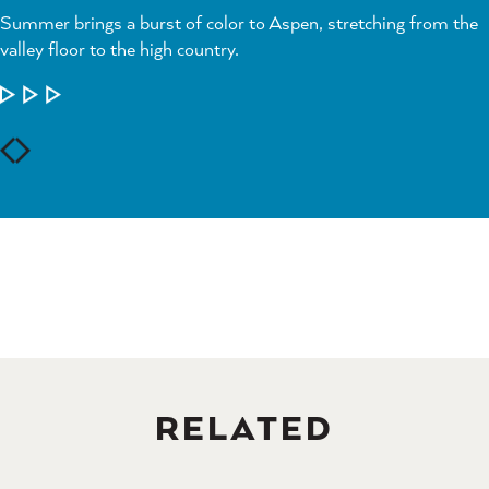
Summer brings a burst of color to Aspen, stretching from the
valley floor to the high country.
LEARN MORE
RELATED