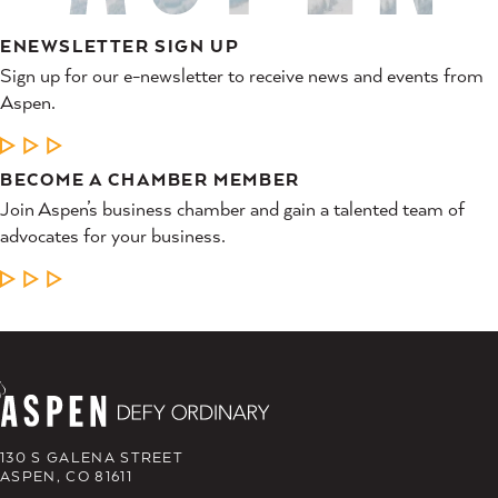
ENEWSLETTER SIGN UP
Sign up for our e-newsletter to receive news and events from
Aspen.
LEARN MORE
BECOME A CHAMBER MEMBER
Join Aspen’s business chamber and gain a talented team of
advocates for your business.
LEARN MORE
130 S GALENA STREET
ASPEN, CO 81611