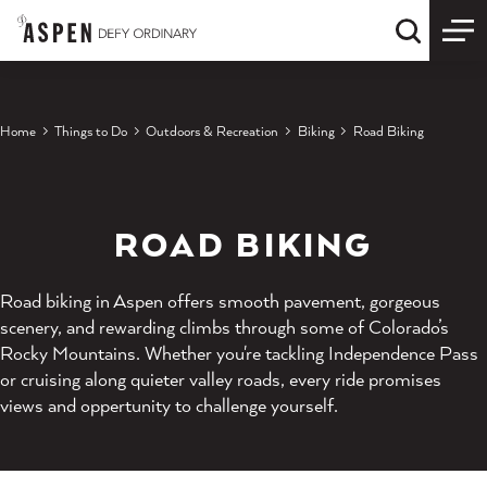
Skip to content
Quick S
Home
Things to Do
Outdoors & Recreation
Biking
Road Biking
ROAD BIKING
Road biking in Aspen offers smooth pavement, gorgeous
scenery, and rewarding climbs through some of Colorado’s
Rocky Mountains. Whether you're tackling Independence Pass
or cruising along quieter valley roads, every ride promises
views and oppertunity to challenge yourself.