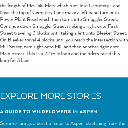
the length of McClain Flats which runs into Cemetery Lane.
Near the top of Cemetery Lane make a left hand turn onto
Power Plant Road which then turns into Smuggler Street.
Continue down Smuggler Street making a right onto First
Street traveling 3 blocks until taking a left onto Bleeker Street.
On Bleeker travel 4 blocks until you reach the intersection with
Mill Street, turn right onto Mill and then another right onto
Main Street. This is a 22 mile loop and the riders raced this
loop for 3 laps.
EXPLORE MORE STORIES
A GUIDE TO WILDFLOWERS IN ASPEN
Summer brings a burst of color to Aspen, stretching from the