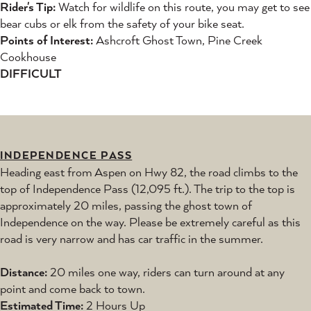
Rider's Tip:
Watch for wildlife on this route, you may get to see
bear cubs or elk from the safety of your bike seat.
Points of Interest:
Ashcroft Ghost Town, Pine Creek
Cookhouse
DIFFICULT
INDEPENDENCE PASS
Heading east from Aspen on Hwy 82, the road climbs to the
top of Independence Pass (12,095 ft.). The trip to the top is
approximately 20 miles, passing the ghost town of
Independence on the way. Please be extremely careful as this
road is very narrow and has car traffic in the summer.
Distance:
20 miles one way, riders can turn around at any
point and come back to town.
Estimated Time:
2 Hours Up