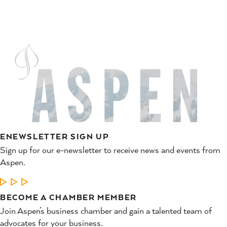
ENEWSLETTER SIGN UP
Sign up for our e-newsletter to receive news and events from
Aspen.
LEARN MORE
BECOME A CHAMBER MEMBER
Join Aspen’s business chamber and gain a talented team of
advocates for your business.