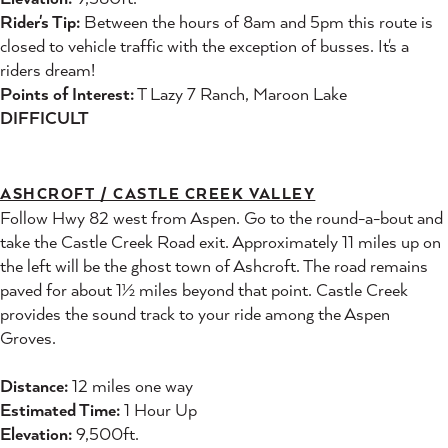
Rider's Tip:
Between the hours of 8am and 5pm this route is
closed to vehicle traffic with the exception of busses. It's a
riders dream!
Points of Interest:
T Lazy 7 Ranch, Maroon Lake
DIFFICULT
ASHCROFT / CASTLE CREEK VALLEY
Follow Hwy 82 west from Aspen. Go to the round-a-bout and
take the Castle Creek Road exit. Approximately 11 miles up on
the left will be the ghost town of Ashcroft. The road remains
paved for about 1½ miles beyond that point. Castle Creek
provides the sound track to your ride among the Aspen
Groves.
Distance:
12 miles one way
Estimated Time:
1 Hour Up
Elevation:
9,500ft.