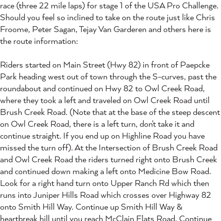
race (three 22 mile laps) for stage 1 of the USA Pro Challenge.
Should you feel so inclined to take on the route just like Chris
Froome, Peter Sagan, Tejay Van Garderen and others here is
the route information:
Riders started on Main Street (Hwy 82) in front of Paepcke
Park heading west out of town through the S-curves, past the
roundabout and continued on Hwy 82 to Owl Creek Road,
where they took a left and traveled on Owl Creek Road until
Brush Creek Road. (Note that at the base of the steep descent
on Owl Creek Road, there is a left turn, don't take it and
continue straight. If you end up on Highline Road you have
missed the turn off). At the Intersection of Brush Creek Road
and Owl Creek Road the riders turned right onto Brush Creek
and continued down making a left onto Medicine Bow Road.
Look for a right hand turn onto Upper Ranch Rd which then
runs into Juniper Hills Road which crosses over Highway 82
onto Smith Hill Way. Continue up Smith Hill Way &
heartbreak hill until you reach McClain Flats Road. Continue