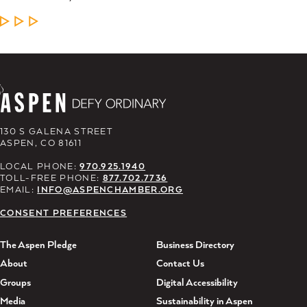
LEARN MORE
130 S GALENA STREET
ASPEN, CO 81611
LOCAL PHONE:
970.925.1940
TOLL-FREE PHONE:
877.702.7736
EMAIL:
INFO@ASPENCHAMBER.ORG
CONSENT PREFERENCES
The Aspen Pledge
Business Directory
About
Contact Us
Groups
Digital Accessibility
Media
Sustainability in Aspen