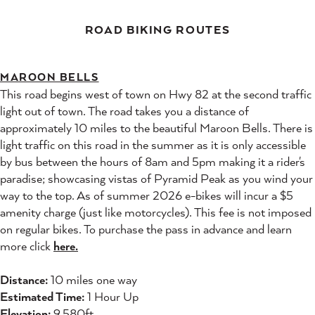
ROAD BIKING ROUTES
MAROON BELLS
This road begins west of town on Hwy 82 at the second traffic
light out of town. The road takes you a distance of
approximately 10 miles to the beautiful Maroon Bells. There is
light traffic on this road in the summer as it is only accessible
by bus between the hours of 8am and 5pm making it a rider's
paradise; showcasing vistas of Pyramid Peak as you wind your
way to the top. As of summer 2026 e-bikes will incur a $5
amenity charge (just like motorcycles). This fee is not imposed
on regular bikes. To purchase the pass in advance and learn
more click
here.
Distance:
10 miles one way
Estimated Time:
1 Hour Up
Elevation:
9,580ft.