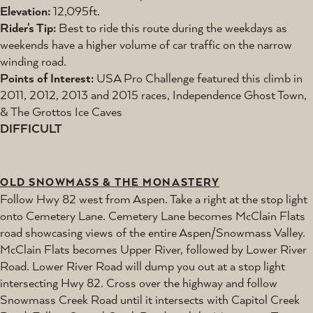
Elevation:
12,095ft.
Rider's Tip:
Best to ride this route during the weekdays as
weekends have a higher volume of car traffic on the narrow
winding road.
Points of Interest:
USA Pro Challenge featured this climb in
2011, 2012, 2013 and 2015 races, Independence Ghost Town,
& The Grottos Ice Caves
DIFFICULT
OLD SNOWMASS & THE MONASTERY
Follow Hwy 82 west from Aspen. Take a right at the stop light
onto Cemetery Lane. Cemetery Lane becomes McClain Flats
road showcasing views of the entire Aspen/Snowmass Valley.
McClain Flats becomes Upper River, followed by Lower River
Road. Lower River Road will dump you out at a stop light
intersecting Hwy 82. Cross over the highway and follow
Snowmass Creek Road until it intersects with Capitol Creek