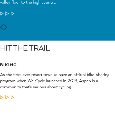
valley floor to the high country.
LEARN MORE
HIT THE TRAIL
BIKING
As the first-ever resort town to have an official bike-sharing
program when We-Cycle launched in 2013, Aspen is a
community that’s serious about cycling…
LEARN MORE