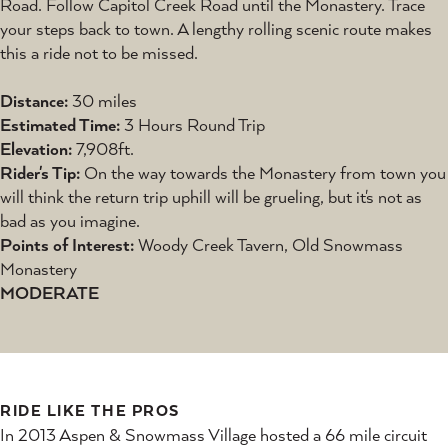
Road. Follow Capitol Creek Road until the Monastery. Trace
your steps back to town. A lengthy rolling scenic route makes
this a ride not to be missed.
Distance:
30 miles
Estimated Time:
3 Hours Round Trip
Elevation:
7,908ft.
Rider's Tip:
On the way towards the Monastery from town you
will think the return trip uphill will be grueling, but it's not as
bad as you imagine.
Points of Interest:
Woody Creek Tavern, Old Snowmass
Monastery
MODERATE
RIDE LIKE THE PROS
In 2013 Aspen & Snowmass Village hosted a 66 mile circuit