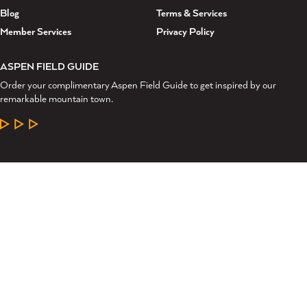
Blog
Terms & Services
Member Services
Privacy Policy
ASPEN FIELD GUIDE
Order your complimentary Aspen Field Guide to get inspired by our
remarkable mountain town.
LEARN MORE
©2026 Aspen Chamber Resort Association. All Rights Reserved.