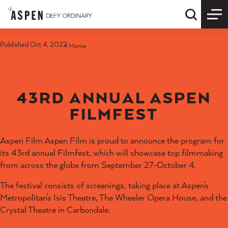
Skip to content
Quick S
Published Oct 4, 2022
Home
43RD ANNUAL ASPEN
FILMFEST
Aspen Film Aspen Film is proud to announce the program for
its 43rd annual Filmfest, which will showcase top filmmaking
from across the globe from September 27-October 4.
The festival consists of screenings, taking place at Aspen’s
Metropolitan’s Isis Theatre, The Wheeler Opera House, and the
Crystal Theatre in Carbondale.