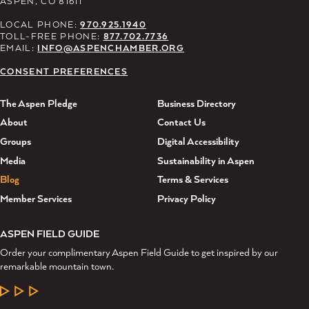
ASPEN, CO 81611
LOCAL PHONE:
970.925.1940
TOLL-FREE PHONE:
877.702.7736
EMAIL:
INFO@ASPENCHAMBER.ORG
CONSENT PREFERENCES
The Aspen Pledge
Business Directory
About
Contact Us
Groups
Digital Accessibility
Media
Sustainability in Aspen
Blog
Terms & Services
Member Services
Privacy Policy
ASPEN FIELD GUIDE
Order your complimentary Aspen Field Guide to get inspired by our
remarkable mountain town.
LEARN MORE