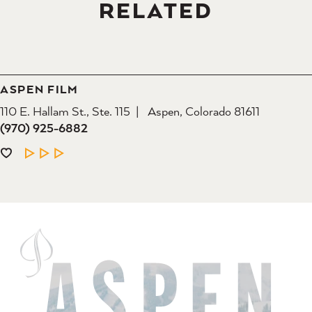
RELATED
ASPEN FILM
110 E. Hallam St., Ste. 115
Aspen, Colorado 81611
(970) 925-6882
LEARN MORE