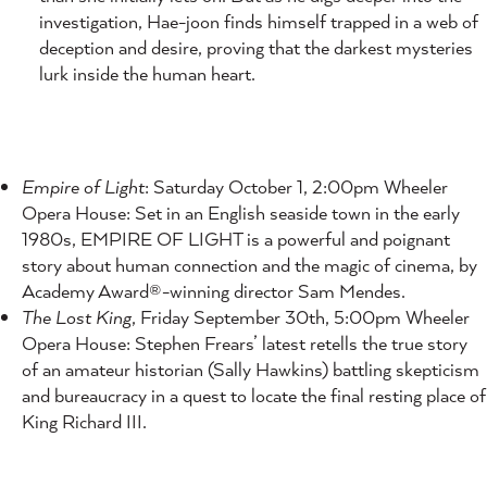
investigation, Hae-joon finds himself trapped in a web of
deception and desire, proving that the darkest mysteries
lurk inside the human heart.
Empire of Light
: Saturday October 1, 2:00pm Wheeler
Opera House: Set in an English seaside town in the early
1980s, EMPIRE OF LIGHT is a powerful and poignant
story about human connection and the magic of cinema, by
Academy Award®-winning director Sam Mendes.
The Lost King
, Friday September 30th, 5:00pm Wheeler
Opera House: Stephen Frears’ latest retells the true story
of an amateur historian (Sally Hawkins) battling skepticism
and bureaucracy in a quest to locate the final resting place of
King Richard III.