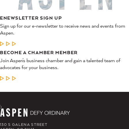
ENEWSLETTER SIGN UP
Sign up for our e-newsletter to receive news and events from
Aspen.
LEARN MORE
BECOME A CHAMBER MEMBER
Join Aspen’s business chamber and gain a talented team of
advocates for your business.
LEARN MORE
130 S GALENA STREET