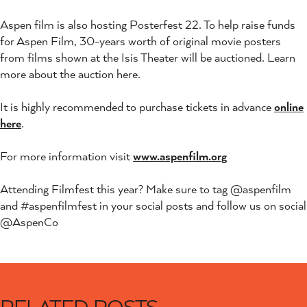
Aspen film is also hosting Posterfest 22. To help raise funds
for Aspen Film, 30-years worth of original movie posters
from films shown at the Isis Theater will be auctioned. Learn
more about the auction here.
It is highly recommended to purchase tickets in advance
online
here
.
For more information visit
www.aspenfilm.org
Attending Filmfest this year? Make sure to tag @aspenfilm
and #aspenfilmfest in your social posts and follow us on social
@AspenCo
RELATED POSTS