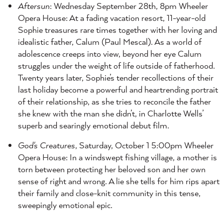
Aftersun
: Wednesday September 28th, 8pm Wheeler
Opera House: At a fading vacation resort, 11-year-old
Sophie treasures rare times together with her loving and
idealistic father, Calum (Paul Mescal). As a world of
adolescence creeps into view, beyond her eye Calum
struggles under the weight of life outside of fatherhood.
Twenty years later, Sophie’s tender recollections of their
last holiday become a powerful and heartrending portrait
of their relationship, as she tries to reconcile the father
she knew with the man she didn’t, in Charlotte Wells’
superb and searingly emotional debut film.
God's Creatures
, Saturday, October 1 5:00pm Wheeler
Opera House: In a windswept fishing village, a mother is
torn between protecting her beloved son and her own
sense of right and wrong. A lie she tells for him rips apart
their family and close-knit community in this tense,
sweepingly emotional epic.