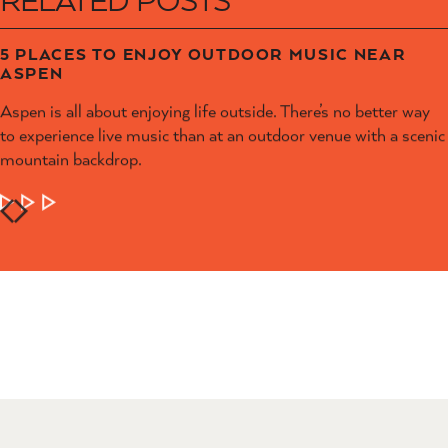
5 PLACES TO ENJOY OUTDOOR MUSIC NEAR
ASPEN
Aspen is all about enjoying life outside. There’s no better way
to experience live music than at an outdoor venue with a scenic
mountain backdrop.
LEARN MORE