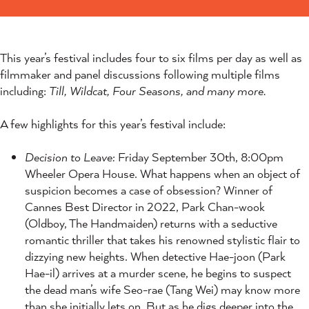
This year’s festival includes four to six films per day as well as
filmmaker and panel discussions following multiple films
including:
Till, Wildcat, Four Seasons, and many more.
A few highlights for this year’s festival include:
Decision to Leave:
Friday September 30th, 8:00pm
Wheeler Opera House. What happens when an object of
suspicion becomes a case of obsession? Winner of
Cannes Best Director in 2022, Park Chan-wook
(Oldboy, The Handmaiden) returns with a seductive
romantic thriller that takes his renowned stylistic flair to
dizzying new heights. When detective Hae-joon (Park
Hae-il) arrives at a murder scene, he begins to suspect
the dead man’s wife Seo-rae (Tang Wei) may know more
than she initially lets on. But as he digs deeper into the