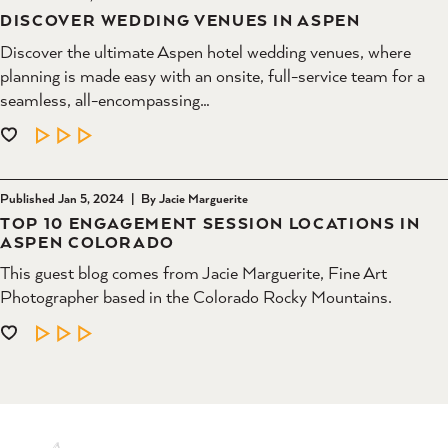
DISCOVER WEDDING VENUES IN ASPEN
Discover the ultimate Aspen hotel wedding venues, where
planning is made easy with an onsite, full-service team for a
seamless, all-encompassing…
LEARN MORE
Published Jan 5, 2024
|
By Jacie Marguerite
TOP 10 ENGAGEMENT SESSION LOCATIONS IN
ASPEN COLORADO
This guest blog comes from Jacie Marguerite, Fine Art
Photographer based in the Colorado Rocky Mountains.
LEARN MORE