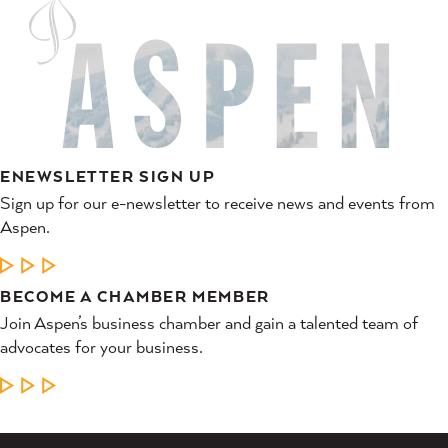
ENEWSLETTER SIGN UP
Sign up for our e-newsletter to receive news and events from
Aspen.
LEARN MORE
BECOME A CHAMBER MEMBER
Join Aspen’s business chamber and gain a talented team of
advocates for your business.
LEARN MORE