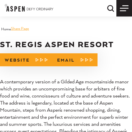
Skip to content
Quick S
Share Page
Home
ST. REGIS ASPEN RESORT
WEBSITE
EMAIL
A contemporary version of a Gilded Age mountainside manor
which provides an uncompromising base for arbiters of fine
food and wine, connoisseurs of culture and adventure seekers.
The address is legendary, located at the base of Aspen
Mountain, steps from Aspen's renowned shopping, dining,
entertainment and the perfect environment for superb winter
and summer sports. The luxurious services and amenities
surpass guest expectations. Blending the intimacy of Aspen's