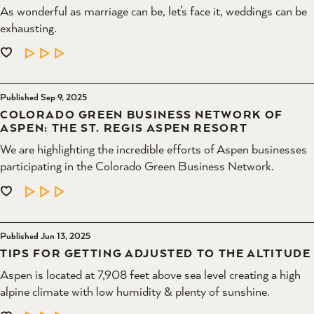
As wonderful as marriage can be, let’s face it, weddings can be
exhausting.
LEARN MORE
Published Sep 9, 2025
COLORADO GREEN BUSINESS NETWORK OF
ASPEN: THE ST. REGIS ASPEN RESORT
We are highlighting the incredible efforts of Aspen businesses
participating in the Colorado Green Business Network.
LEARN MORE
Published Jun 13, 2025
TIPS FOR GETTING ADJUSTED TO THE ALTITUDE
Aspen is located at 7,908 feet above sea level creating a high
alpine climate with low humidity & plenty of sunshine.