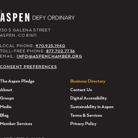
130 S GALENA STREET
ASPEN, CO 81611
LOCAL PHONE:
970.925.1940
TOLL-FREE PHONE:
877.702.7736
EMAIL:
INFO@ASPENCHAMBER.ORG
CONSENT PREFERENCES
The Aspen Pledge
Business Directory
About
Contact Us
Groups
Digital Accessibility
Media
Sustainability in Aspen
Blog
Terms & Services
Member Services
Privacy Policy