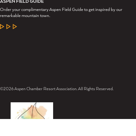
ASPEN FIELD GUIDE
Order your complimentary Aspen Field Guide to get inspired by our
remarkable mountain town.
LEARN MORE
©2026 Aspen Chamber Resort Association. All Rights Reserved.