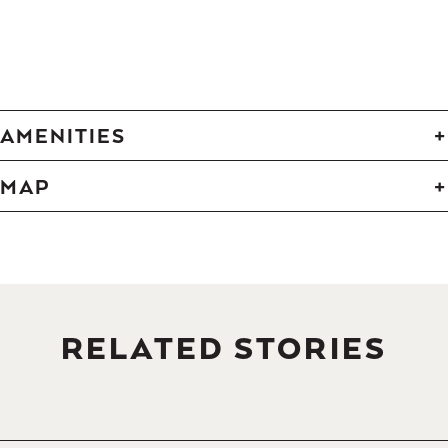
-
-
-
-
-
-
-
-
-
-
-
-
-
AMENITIES
MAP
RELATED STORIES