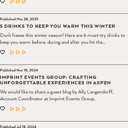
LEARN MORE
Published Mar 28, 2025
5 DRINKS TO KEEP YOU WARM THIS WINTER
Don’t freeze this winter season! Here are 6 must-try drinks to
keep you warm before, during and after you hit the…
LEARN MORE
Published Nov 18, 2024
IMPRINT EVENTS GROUP: CRAFTING
UNFORGETTABLE EXPERIENCES IN ASPEN
We would like to share a guest blog by Ally Langendorff,
Account Coordinator at Imprint Events Group.
LEARN MORE
Published Jul 18, 2024