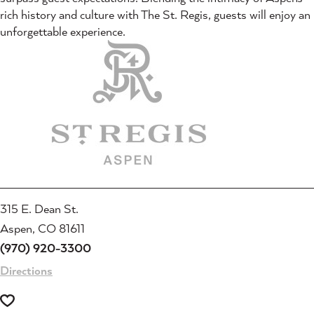
rich history and culture with The St. Regis, guests will enjoy an
unforgettable experience.
315 E. Dean St.
Aspen, CO 81611
(970) 920-3300
Directions