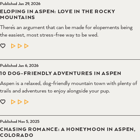
Published Jan 29, 2026
ELOPING IN ASPEN: LOVE IN THE ROCKY
MOUNTAINS
There’s an argument that can be made for elopements being
the easiest, most stress-free way to be wed.
LEARN MORE
Published Jan 6, 2026
10 DOG-FRIENDLY ADVENTURES IN ASPEN
Aspen is a relaxed, dog-friendly mountain town with plenty of
trails and adventures to enjoy alongside your pup.
LEARN MORE
Published Nov 5, 2025
CHASING ROMANCE: A HONEYMOON IN ASPEN,
COLORADO